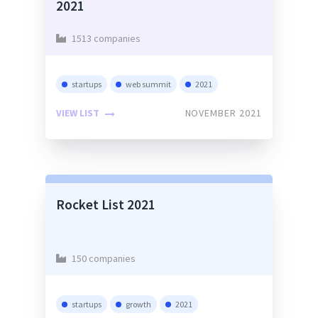
2021
1513 companies
startups
web summit
2021
VIEW LIST
NOVEMBER 2021
Rocket List 2021
150 companies
startups
growth
2021