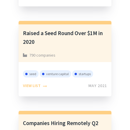
Raised a Seed Round Over $1M in
2020
790 companies
seed
venture capital
startups
VIEW LIST
MAY 2021
Companies Hiring Remotely Q2