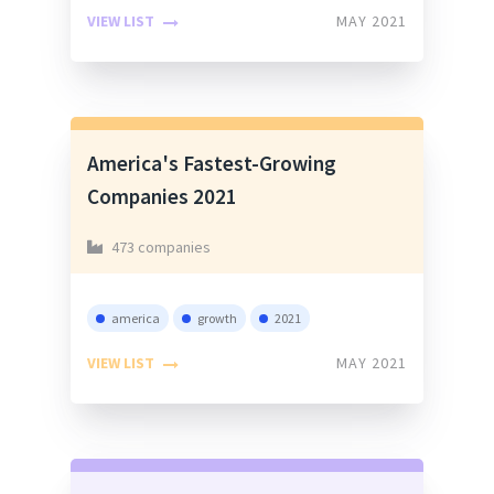
VIEW LIST
MAY 2021
America's Fastest-Growing
Companies 2021
473 companies
america
growth
2021
VIEW LIST
MAY 2021