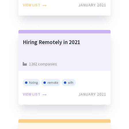
VIEW LIST
JANUARY 2021
Hiring Remotely in 2021
1262 companies
hiring
remote
wfh
VIEW LIST
JANUARY 2021