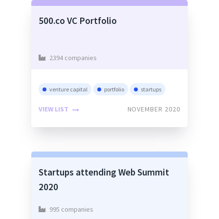
500.co VC Portfolio
2394 companies
venture capital
portfolio
startups
VIEW LIST
NOVEMBER 2020
Startups attending Web Summit
2020
995 companies