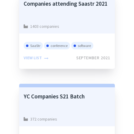
Companies attending Saastr 2021
1403 companies
SaaStr
conference
software
VIEW LIST
SEPTEMBER 2021
YC Companies S21 Batch
372 companies