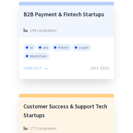
B2B Payment & Fintech Startups
194 companies
ai
pos
fintech
crypto
blockchain
VIEW LIST
JULY 2023
Customer Success & Support Tech
Startups
177 companies