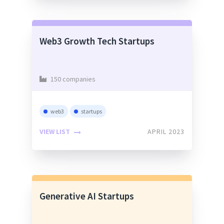
Web3 Growth Tech Startups
150 companies
web3
startups
VIEW LIST
APRIL 2023
Generative AI Startups