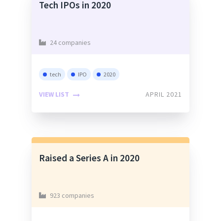
Tech IPOs in 2020
24 companies
tech
IPO
2020
VIEW LIST
APRIL 2021
Raised a Series A in 2020
923 companies