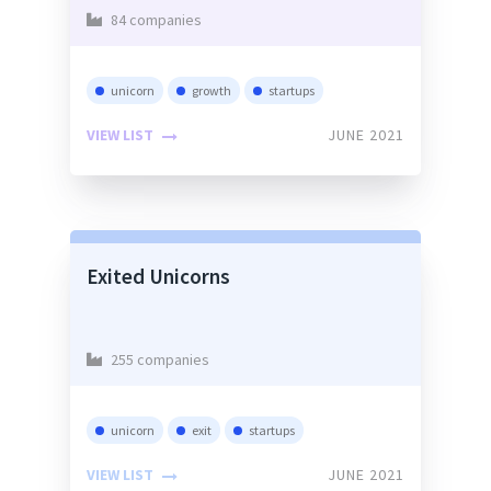
84 companies
unicorn
growth
startups
VIEW LIST
JUNE 2021
Exited Unicorns
255 companies
unicorn
exit
startups
VIEW LIST
JUNE 2021