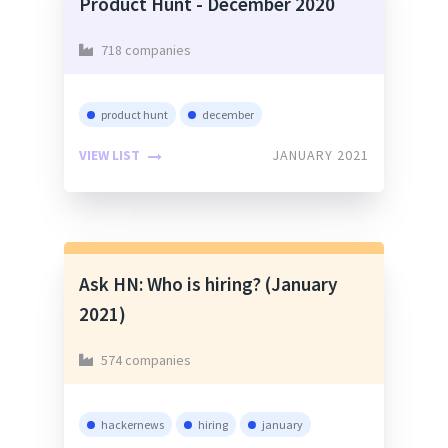
Product Hunt - December 2020
718 companies
product hunt
december
VIEW LIST
JANUARY 2021
Ask HN: Who is hiring? (January
2021)
574 companies
hackernews
hiring
january