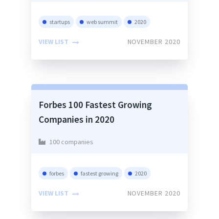
startups
web summit
2020
VIEW LIST
NOVEMBER 2020
Forbes 100 Fastest Growing
Companies in 2020
100 companies
forbes
fastest growing
2020
VIEW LIST
NOVEMBER 2020