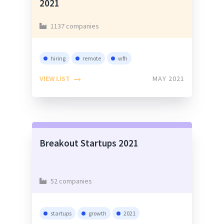
2021
1137 companies
hiring
remote
wfh
VIEW LIST
MAY 2021
Breakout Startups 2021
52 companies
startups
growth
2021