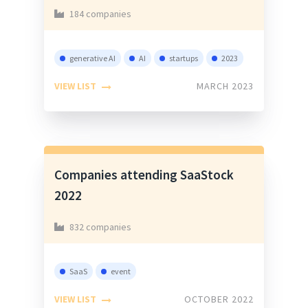
184 companies
generative AI
AI
startups
2023
VIEW LIST
MARCH 2023
Companies attending SaaStock
2022
832 companies
SaaS
event
VIEW LIST
OCTOBER 2022