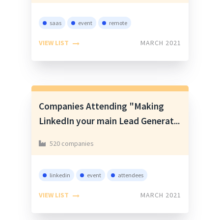
saas
event
remote
VIEW LIST
MARCH 2021
Companies Attending "Making
LinkedIn your main Lead Generat...
520 companies
linkedin
event
attendees
VIEW LIST
MARCH 2021