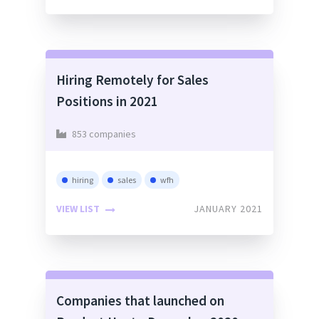
Hiring Remotely for Sales
Positions in 2021
853 companies
hiring
sales
wfh
VIEW LIST
JANUARY 2021
Companies that launched on