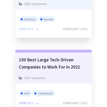
2991 companies
techstars
founder
VIEW LIST
FEBRUARY 2021
100 Best Large Tech-Driven
Companies to Work For in 2021
100 companies
tech
corporations
VIEW LIST
FEBRUARY 2021