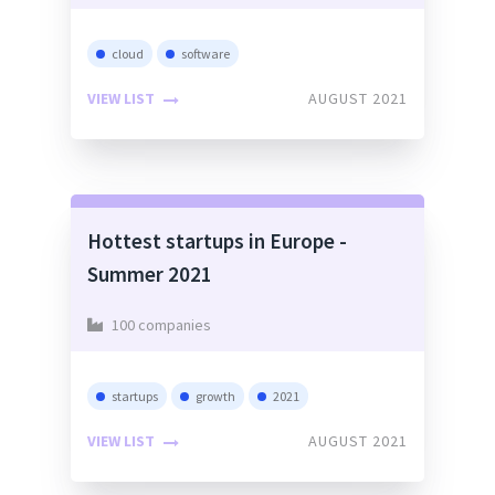
cloud
software
VIEW LIST
AUGUST 2021
Hottest startups in Europe -
Summer 2021
100 companies
startups
growth
2021
VIEW LIST
AUGUST 2021