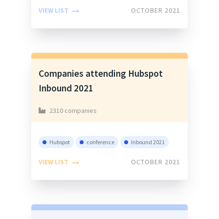
VIEW LIST
OCTOBER 2021
Companies attending Hubspot
Inbound 2021
2310 companies
Hubspot
conference
Inbound 2021
VIEW LIST
OCTOBER 2021