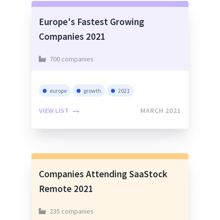
Europe's Fastest Growing
Companies 2021
700 companies
europe
growth
2021
VIEW LIST
MARCH 2021
Companies Attending SaaStock
Remote 2021
235 companies