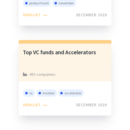
product hunt
november
VIEW LIST
DECEMBER 2020
Top VC funds and Accelerators
483 companies
vc
investor
accelerator
VIEW LIST
DECEMBER 2020