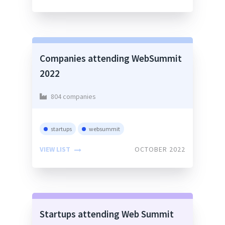
Companies attending WebSummit
2022
804 companies
startups
websummit
VIEW LIST
OCTOBER 2022
Startups attending Web Summit