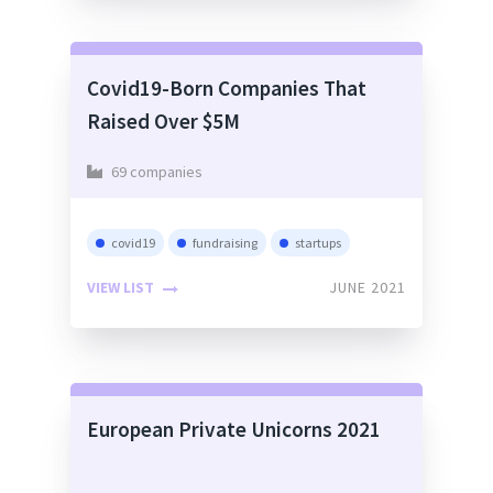
Covid19-Born Companies That
Raised Over $5M
69 companies
covid19
fundraising
startups
VIEW LIST
JUNE 2021
European Private Unicorns 2021