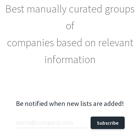
Best manually curated groups
of
companies based on relevant
information
Be notified when new lists are added!