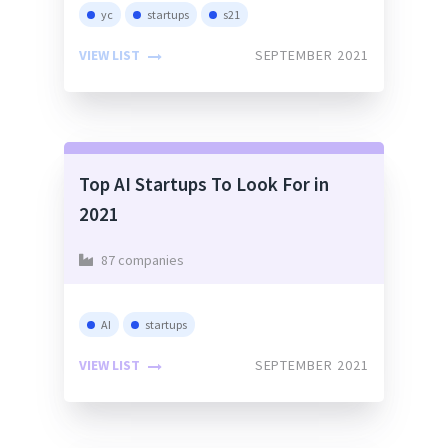
yc
startups
s21
VIEW LIST
SEPTEMBER 2021
Top AI Startups To Look For in
2021
87 companies
AI
startups
VIEW LIST
SEPTEMBER 2021