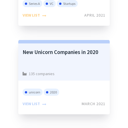
Series A
VC
Startups
VIEW LIST
APRIL 2021
New Unicorn Companies in 2020
135 companies
unicorn
2020
VIEW LIST
MARCH 2021