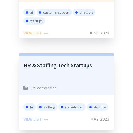
ai
customer support
chatbots
startups
VIEW LIST
JUNE 2023
HR & Staffing Tech Startups
179 companies
hr
staffing
recruitment
startups
VIEW LIST
MAY 2023