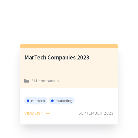
MarTech Companies 2023
211 companies
martech
marketing
VIEW LIST
SEPTEMBER 2023