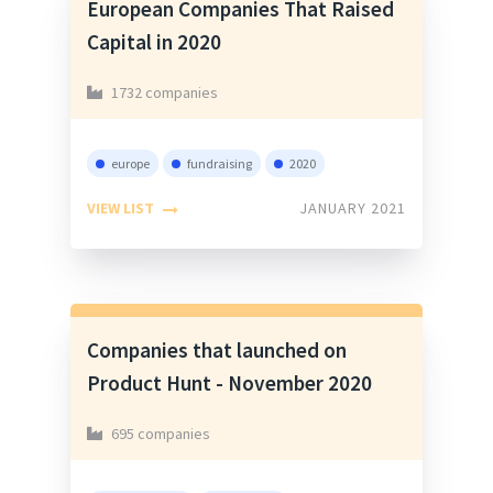
European Companies That Raised
Capital in 2020
1732 companies
europe
fundraising
2020
VIEW LIST
JANUARY 2021
Companies that launched on
Product Hunt - November 2020
695 companies