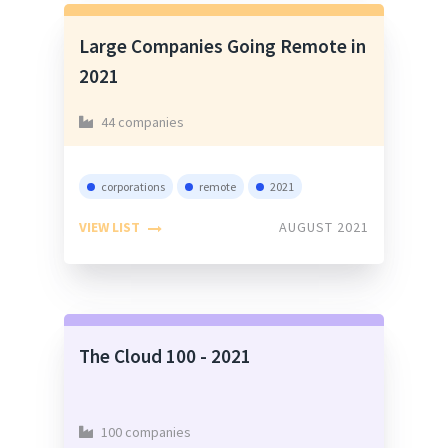
Large Companies Going Remote in
2021
44 companies
corporations
remote
2021
VIEW LIST
AUGUST 2021
The Cloud 100 - 2021
100 companies