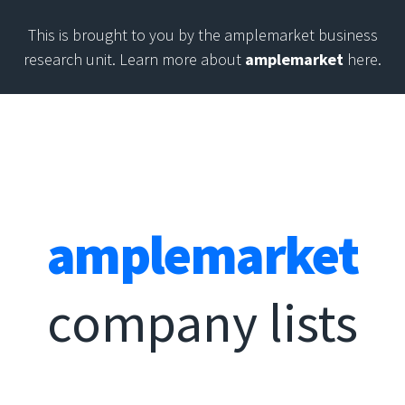
This is brought to you by the amplemarket business
research unit. Learn more about
amplemarket
here.
amplemarket
company lists