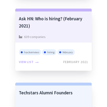
Ask HN: Who is hiring? (February
2021)
639 companies
hackernews
hiring
february
VIEW LIST
FEBRUARY 2021
Techstars Alumni Founders