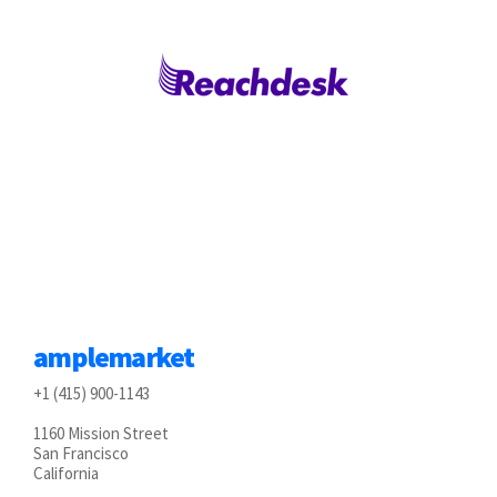
amplemarket
+1 (415) 900-1143
1160 Mission Street
San Francisco
California