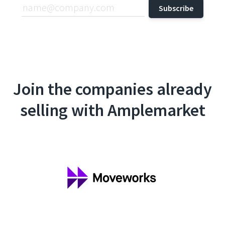
Join the companies already
selling with Amplemarket