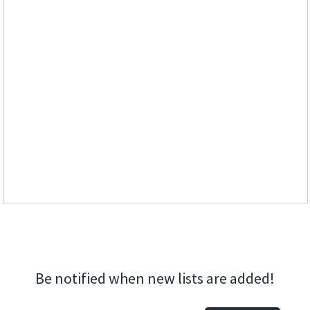
Be notified when new lists are added!