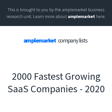
This is brought to you by the amplemarket business
research unit. Learn more about
amplemarket
here.
amplemarket
company lists
2000 Fastest Growing
SaaS Companies - 2020