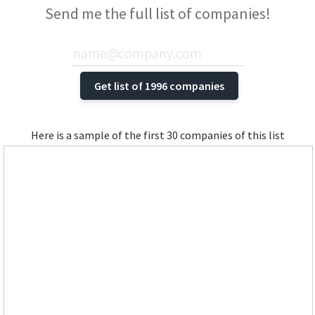
Send me the full list of companies!
Here is a sample of the first 30 companies of this list