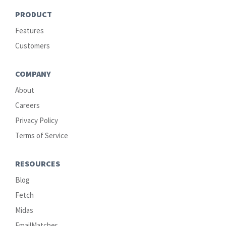
PRODUCT
Features
Customers
COMPANY
About
Careers
Privacy Policy
Terms of Service
RESOURCES
Blog
Fetch
Midas
EmailMatcher