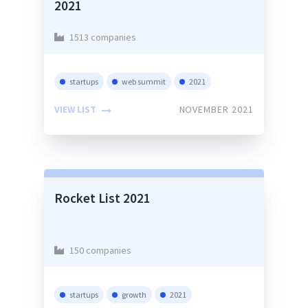
2021
1513 companies
startups
web summit
2021
VIEW LIST
NOVEMBER 2021
Rocket List 2021
150 companies
startups
growth
2021