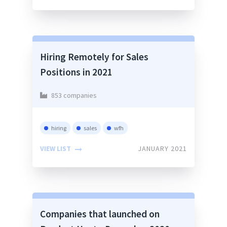
Hiring Remotely for Sales
Positions in 2021
853 companies
hiring
sales
wfh
VIEW LIST
JANUARY 2021
Companies that launched on