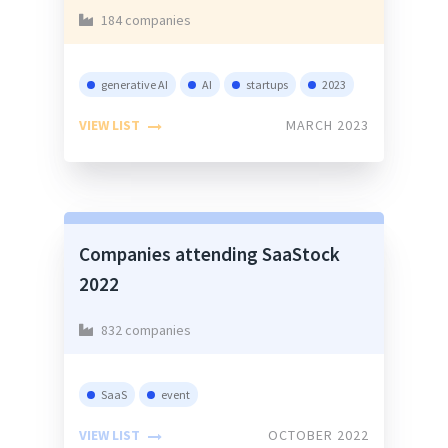
184 companies
generative AI
AI
startups
2023
VIEW LIST
MARCH 2023
Companies attending SaaStock
2022
832 companies
SaaS
event
VIEW LIST
OCTOBER 2022