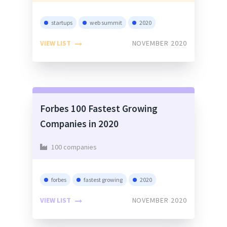
startups
web summit
2020
VIEW LIST
NOVEMBER 2020
Forbes 100 Fastest Growing
Companies in 2020
100 companies
forbes
fastest growing
2020
VIEW LIST
NOVEMBER 2020