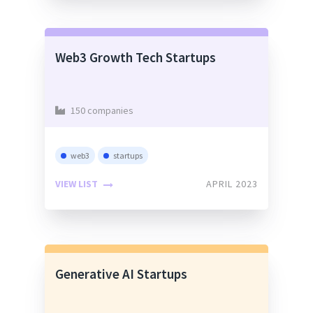
Web3 Growth Tech Startups
150 companies
web3
startups
VIEW LIST
APRIL 2023
Generative AI Startups