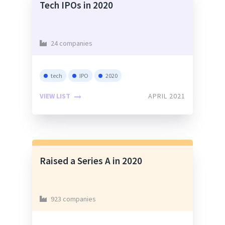
Tech IPOs in 2020
24 companies
tech
IPO
2020
VIEW LIST
APRIL 2021
Raised a Series A in 2020
923 companies