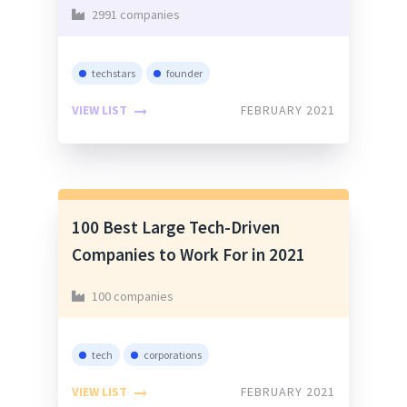
2991 companies
techstars
founder
VIEW LIST
FEBRUARY 2021
100 Best Large Tech-Driven
Companies to Work For in 2021
100 companies
tech
corporations
VIEW LIST
FEBRUARY 2021