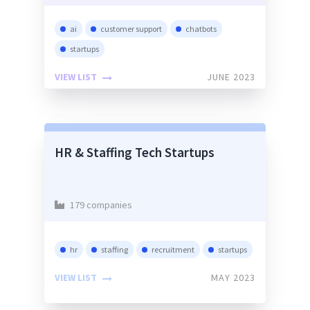
ai
customer support
chatbots
startups
VIEW LIST
JUNE 2023
HR & Staffing Tech Startups
179 companies
hr
staffing
recruitment
startups
VIEW LIST
MAY 2023