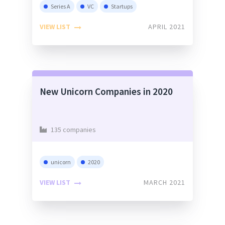
Series A
VC
Startups
VIEW LIST
APRIL 2021
New Unicorn Companies in 2020
135 companies
unicorn
2020
VIEW LIST
MARCH 2021