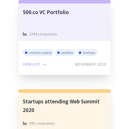
500.co VC Portfolio
2394 companies
venture capital
portfolio
startups
VIEW LIST
NOVEMBER 2020
Startups attending Web Summit
2020
995 companies