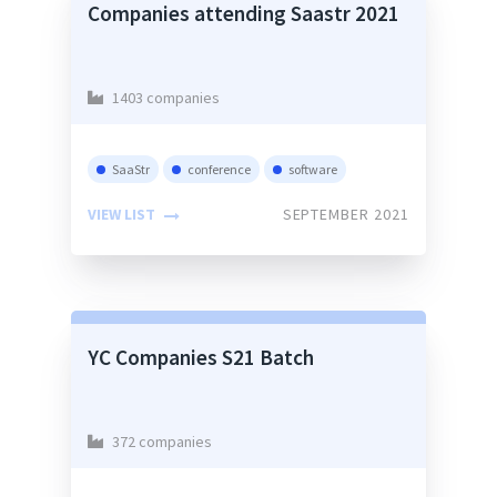
Companies attending Saastr 2021
1403 companies
SaaStr
conference
software
VIEW LIST
SEPTEMBER 2021
YC Companies S21 Batch
372 companies