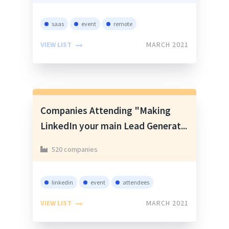
saas
event
remote
VIEW LIST
MARCH 2021
Companies Attending "Making
LinkedIn your main Lead Generat...
520 companies
linkedin
event
attendees
VIEW LIST
MARCH 2021