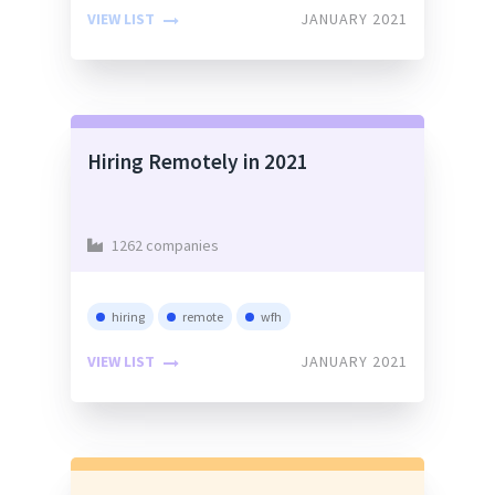
VIEW LIST
JANUARY 2021
Hiring Remotely in 2021
1262 companies
hiring
remote
wfh
VIEW LIST
JANUARY 2021