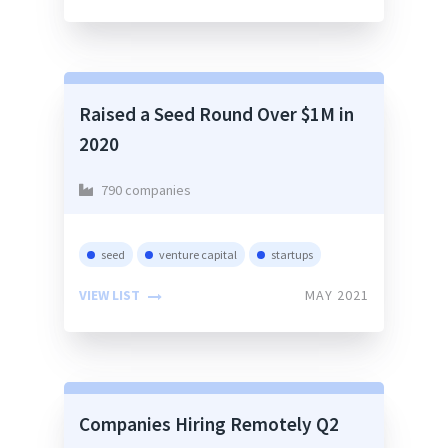
Raised a Seed Round Over $1M in
2020
790 companies
seed
venture capital
startups
VIEW LIST
MAY 2021
Companies Hiring Remotely Q2