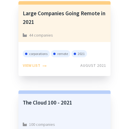
Large Companies Going Remote in
2021
44 companies
corporations
remote
2021
VIEW LIST
AUGUST 2021
The Cloud 100 - 2021
100 companies