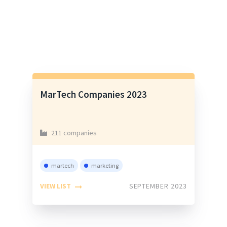
MarTech Companies 2023
211 companies
martech
marketing
VIEW LIST
SEPTEMBER 2023