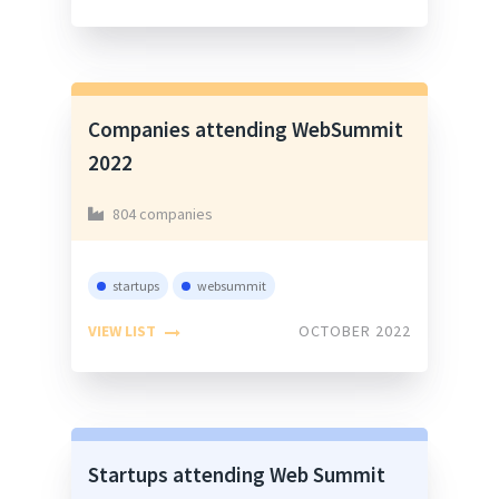
Companies attending WebSummit
2022
804 companies
startups
websummit
VIEW LIST
OCTOBER 2022
Startups attending Web Summit