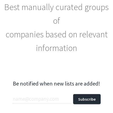
Best manually curated groups
of
companies based on relevant
information
Be notified when new lists are added!