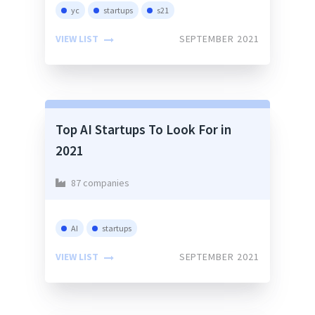
yc
startups
s21
VIEW LIST
SEPTEMBER 2021
Top AI Startups To Look For in
2021
87 companies
AI
startups
VIEW LIST
SEPTEMBER 2021