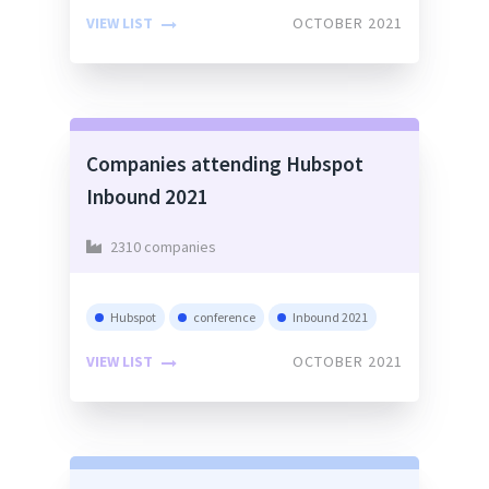
VIEW LIST
OCTOBER 2021
Companies attending Hubspot
Inbound 2021
2310 companies
Hubspot
conference
Inbound 2021
VIEW LIST
OCTOBER 2021