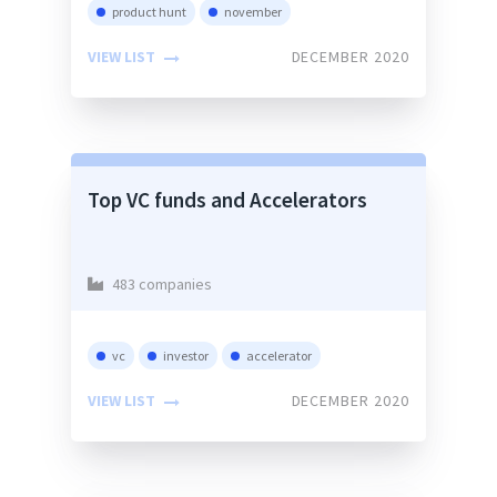
product hunt
november
VIEW LIST
DECEMBER 2020
Top VC funds and Accelerators
483 companies
vc
investor
accelerator
VIEW LIST
DECEMBER 2020