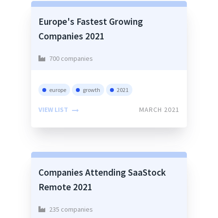
Europe's Fastest Growing
Companies 2021
700 companies
europe
growth
2021
VIEW LIST
MARCH 2021
Companies Attending SaaStock
Remote 2021
235 companies