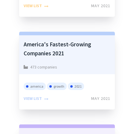
VIEW LIST
MAY 2021
America's Fastest-Growing
Companies 2021
473 companies
america
growth
2021
VIEW LIST
MAY 2021