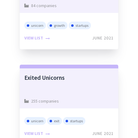
84 companies
unicorn
growth
startups
VIEW LIST
JUNE 2021
Exited Unicorns
255 companies
unicorn
exit
startups
VIEW LIST
JUNE 2021