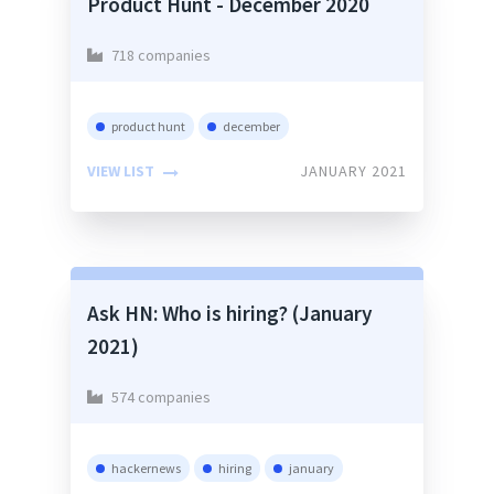
Product Hunt - December 2020
718 companies
product hunt
december
VIEW LIST
JANUARY 2021
Ask HN: Who is hiring? (January
2021)
574 companies
hackernews
hiring
january