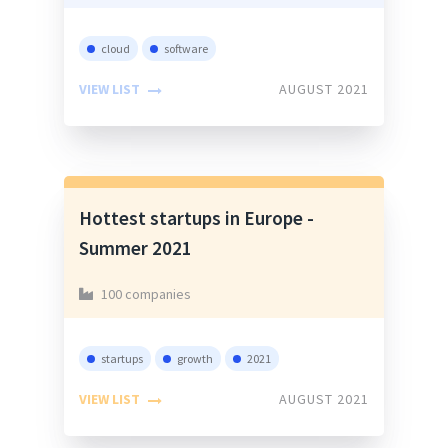
cloud
software
VIEW LIST
AUGUST 2021
Hottest startups in Europe -
Summer 2021
100 companies
startups
growth
2021
VIEW LIST
AUGUST 2021