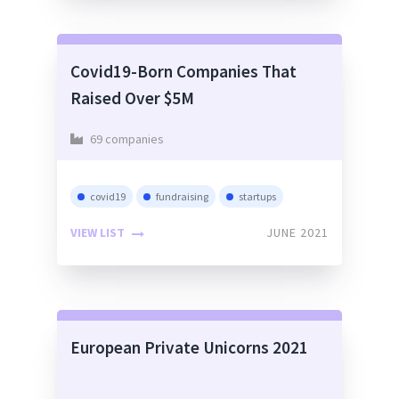
Covid19-Born Companies That
Raised Over $5M
69 companies
covid19
fundraising
startups
VIEW LIST
JUNE 2021
European Private Unicorns 2021