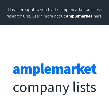
This is brought to you by the amplemarket business
research unit. Learn more about
amplemarket
here.
amplemarket
company lists