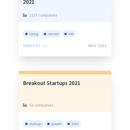
2021
1137 companies
hiring
remote
wfh
VIEW LIST
MAY 2021
Breakout Startups 2021
52 companies
startups
growth
2021