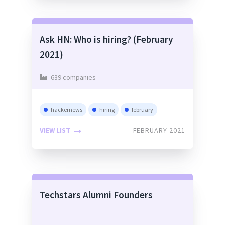
Ask HN: Who is hiring? (February
2021)
639 companies
hackernews
hiring
february
VIEW LIST
FEBRUARY 2021
Techstars Alumni Founders