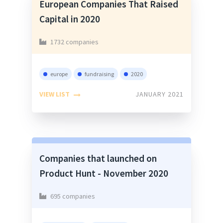
European Companies That Raised
Capital in 2020
1732 companies
europe
fundraising
2020
VIEW LIST
JANUARY 2021
Companies that launched on
Product Hunt - November 2020
695 companies