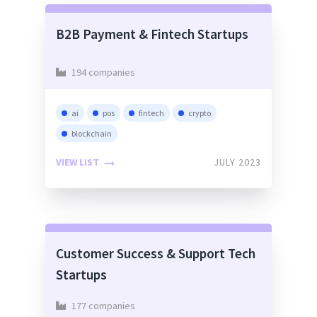
B2B Payment & Fintech Startups
194 companies
ai
pos
fintech
crypto
blockchain
VIEW LIST
JULY 2023
Customer Success & Support Tech
Startups
177 companies